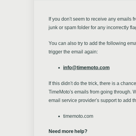
If you don't seem to receive any email
junk or spam folder for any incorrectly fl
You can also try to add the following ema
trigger the email again:
info@timemoto.com
If this didn't do the trick, there is a chanc
TimeMoto's emails from going through. W
email service provider's support to add t
timemoto.com
Need more help?