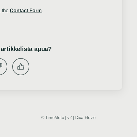
a the
Contact Form
.
 artikkelista apua?
©
TimeMoto | v2
|
Dixa
Elevio