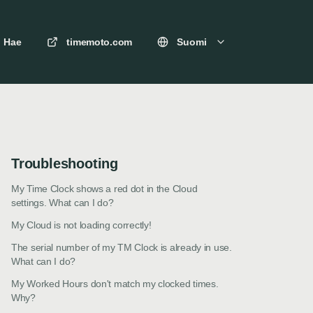
Hae
timemoto.com
Suomi
Troubleshooting
My Time Clock shows a red dot in the Cloud
settings. What can I do?
My Cloud is not loading correctly!
The serial number of my TM Clock is already in use.
What can I do?
My Worked Hours don't match my clocked times.
Why?