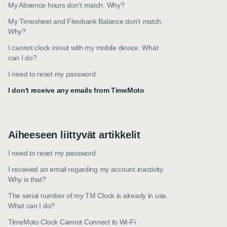
My Absence hours don't match. Why?
My Timesheet and Flexibank Balance don't match.
Why?
I cannot clock in/out with my mobile device. What
can I do?
I need to reset my password
I don't receive any emails from TimeMoto
Aiheeseen liittyvät artikkelit
I need to reset my password
I received an email regarding my account inactivity.
Why is that?
The serial number of my TM Clock is already in use.
What can I do?
TimeMoto Clock Cannot Connect to Wi-Fi