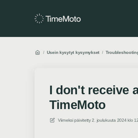
/
Usein kysytyt kysymykset
/
Troubleshootin
I don't receive
TimeMoto
Viimeksi päivitetty
2. joulukuuta 2024 klo 1