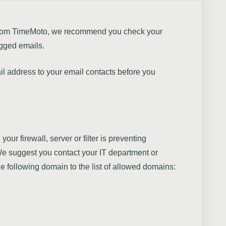
s from TimeMoto, we recommend you check your
agged emails.
il address to your email contacts before you
e your firewall, server or filter is preventing
e suggest you contact your IT department or
he following domain to the list of allowed domains: