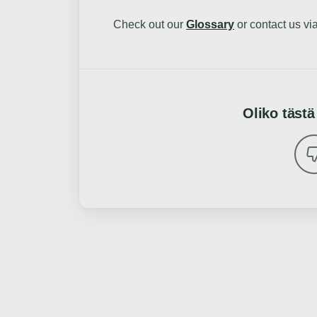
Check out our
Glossary
or contact us vi
Oliko tästä