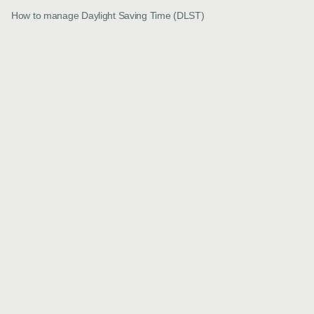
How to manage Daylight Saving Time (DLST)