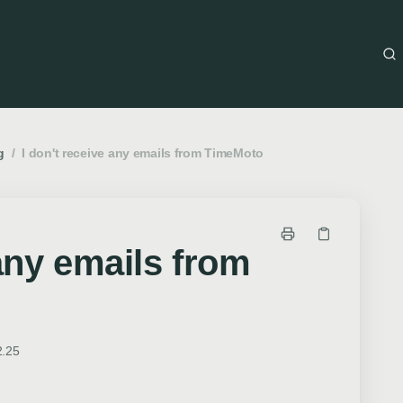
g
/
I don't receive any emails from TimeMoto
 any emails from
2.25