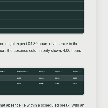
ne might expect 04:30 hours of absence in the
tion, the absence column only shows 4:00 hours
f that absence lie within a scheduled break. With an