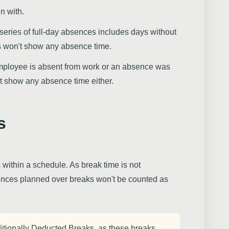
n with.
 a series of full-day absences includes days without
s won't show any absence time.
employee is absent from work or an absence was
t show any absence time either.
s
 within a schedule. As break time is not
ences planned over breaks won't be counted as
itionally Deducted Breaks, as these breaks