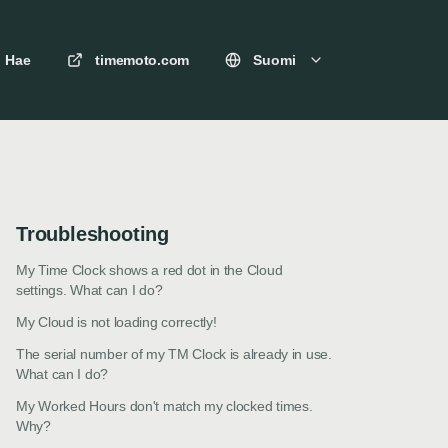
Hae
timemoto.com
Suomi
Troubleshooting
My Time Clock shows a red dot in the Cloud
settings. What can I do?
My Cloud is not loading correctly!
The serial number of my TM Clock is already in use.
What can I do?
My Worked Hours don't match my clocked times.
Why?