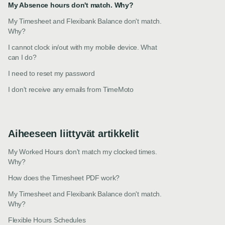
My Absence hours don't match. Why?
My Timesheet and Flexibank Balance don't match.
Why?
I cannot clock in/out with my mobile device. What
can I do?
I need to reset my password
I don't receive any emails from TimeMoto
Aiheeseen liittyvät artikkelit
My Worked Hours don't match my clocked times.
Why?
How does the Timesheet PDF work?
My Timesheet and Flexibank Balance don't match.
Why?
Flexible Hours Schedules