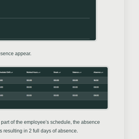
absence appear.
part of the employee's schedule, the absence
resulting in 2 full days of absence.