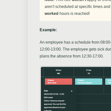
aren't scheduled at specific times and
worked
hours is reached!
Example:
An employee has a schedule from 08:00-
12:00-13:00. The employee gets sick du
plans the absence from 12:30-17:00.