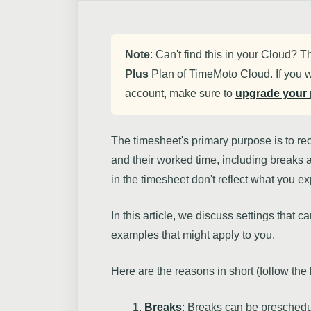
Note
: Can't find this in your Cloud? T
Plus
Plan of TimeMoto Cloud. If you w
account, make sure to
upgrade your 
The timesheet's primary purpose is to r
and their worked time, including breaks
in the timesheet don't reflect what you e
In this article, we discuss settings that 
examples that might apply to you.
Here are the reasons in short (follow the
Breaks
: Breaks can be presched