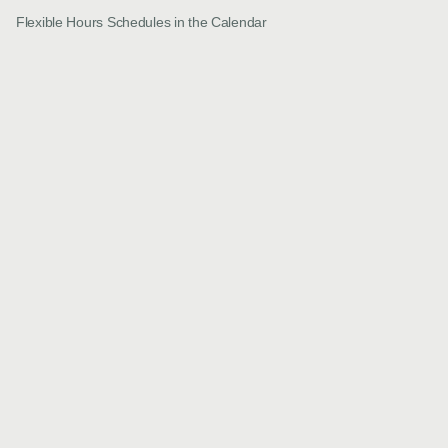
Flexible Hours Schedules in the Calendar