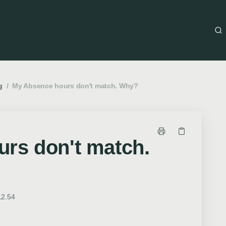
g
/
My Absence hours don't match. Why?
rs don't match.
12.54