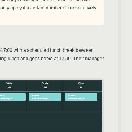
 only apply if a certain number of consecutively
17:00 with a scheduled lunch break between
ring lunch and goes home at 12:30. Their manager