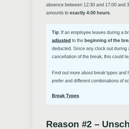
absence between 12:30 and 17:00 and 30 m
amounts to
exactly 4:00 hours
.
Tip
: If an employee leaves during a b
adjusted
to the
beginning of the br
deducted. Since any clock out during a
cancellation of the break, this could l
Find out more about break types and h
prefer and different combinations of sc
Break Types
Reason #2 – Unsc