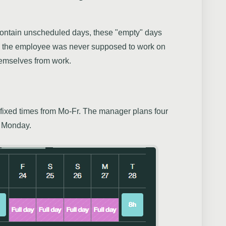
s contain unscheduled days, these "empty" days
As the employee was never supposed to work on
hemselves from work.
fixed times from Mo-Fr. The manager plans four
d Monday.