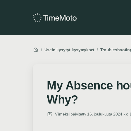
/
Usein kysytyt kysymykset
/
Troubleshootin
My Absence hou
Why?
Viimeksi päivitetty
16. joulukuuta 2024 klo 