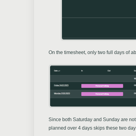
On the timesheet, only two full days of 
Since both Saturday and Sunday are not 
planned over 4 days skips these two days 