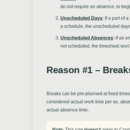
do not require an absence, to begi
Unscheduled Days
: If a part of
a schedule, the unscheduled day
Unscheduled Absences
: If an 
not scheduled, the timesheet won'
Reason #1 – Break
Breaks can be pre-planned at fixed times
considered actual work time per se, abs
actual absence time.
Note
: This rule
doesn't
apply to Cond