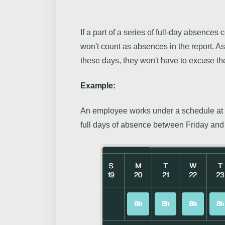
If a part of a series of full-day absence
won't count as absences in the report. 
these days, they won't have to excuse t
Example:
An employee works under a schedule at 
full days of absence between Friday an