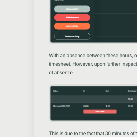
With an absence between these hours, o
timesheet. However, upon further inspec
of absence.
This is due to the fact that 30 minutes o