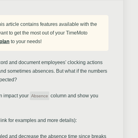
his article contains features available with the
ant to get the most out of your TimeMoto
plan
to your needs!
ecord and document employees' clocking actions
 and sometimes absences. But what if the numbers
xpected?
can impact your
column and show you
Absence
 link for examples and more details):
uled and decrease the absence time since breaks