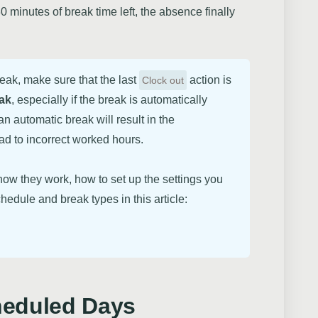
inutes of break time left, the absence finally
reak, make sure that the last
action is
Clock out
eak
, especially if the break is automatically
n automatic break will result in the
ead to incorrect worked hours.
ow they work, how to set up the settings you
hedule and break types in this article:
heduled Days