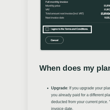
When does my plan
Upgrade
: If you upgrade your pl
you already paid for a different pl
deducted from your current price. 
invoice date.