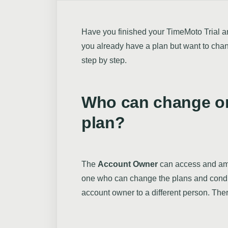
Have you finished your TimeMoto Trial a
you already have a plan but want to chang
step by step.
Who can change o
plan?
The
Account Owner
can access and a
one who can change the plans and condi
account owner to a different person. The