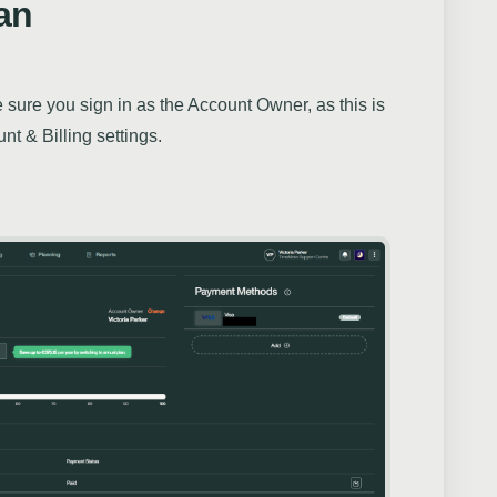
an
sure you sign in as the Account Owner, as this is
nt & Billing settings.