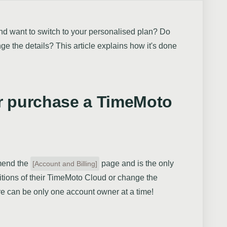
nd want to switch to your personalised plan? Do
e the details? This article explains how it's done
r purchase a TimeMoto
mend the
page and is the only
[Account and Billing]
tions of their TimeMoto Cloud or change the
re can be only one account owner at a time!