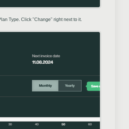
an Type. Click "Change" right next to it.