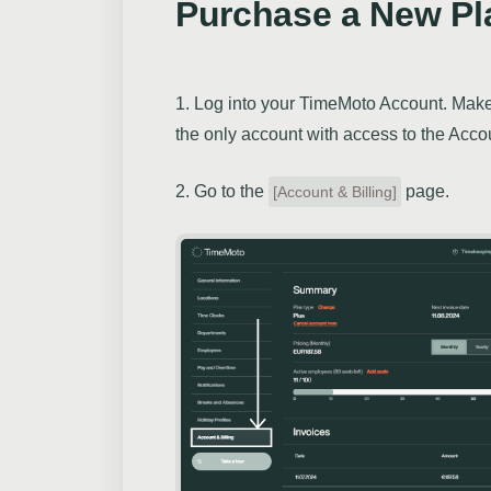
Purchase a New Pl
1. Log into your TimeMoto Account. Make 
the only account with access to the Accou
2. Go to the
page.
[Account & Billing]