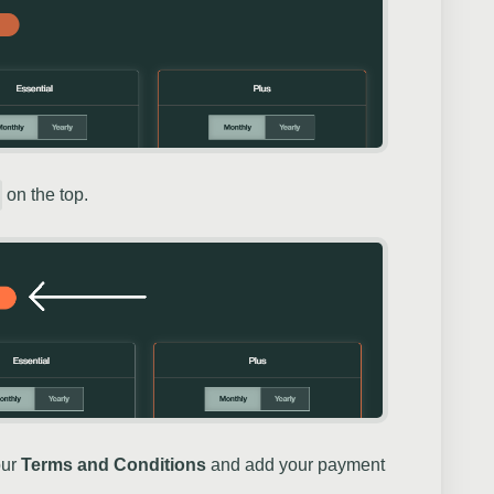
on the top.
our
Terms and Conditions
and add your payment