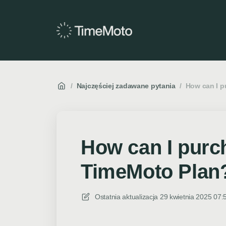
/
Najczęściej zadawane pytania
/
How can I p
How can I purc
TimeMoto Plan
Ostatnia aktualizacja
29 kwietnia 2025 07: