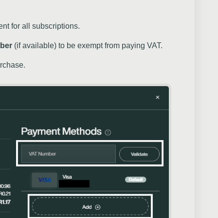
t for all subscriptions.
ber
(if available) to be exempt from paying VAT.
urchase.