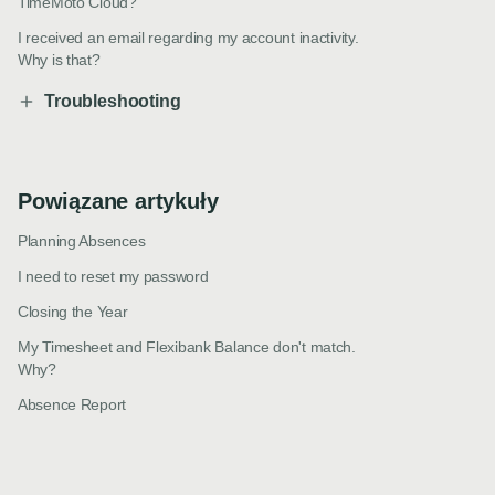
TimeMoto Cloud?
I received an email regarding my account inactivity.
Why is that?
Troubleshooting
Powiązane artykuły
Planning Absences
I need to reset my password
Closing the Year
My Timesheet and Flexibank Balance don't match.
Why?
Absence Report