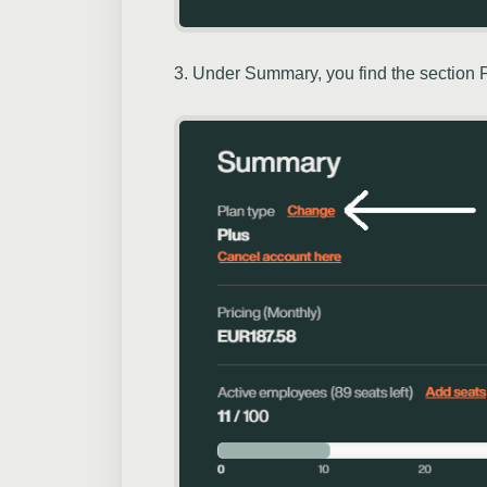
3. Under Summary, you find the section Pl