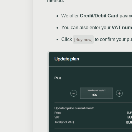
method.
We offer
Credit/Debit Card
paymen
You can also enter your
VAT num
Click
to confirm your p
[Buy now]