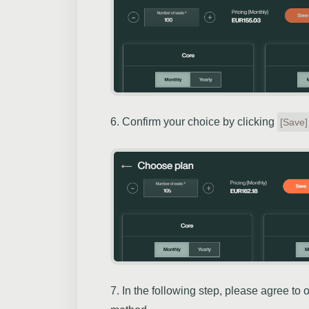
6. Confirm your choice by clicking
[Save]
7. In the following step, please agree to 