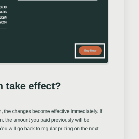
 take effect?
an, the changes become effective immediately. If
an, the amount you paid previously will be
You will go back to regular pricing on the next