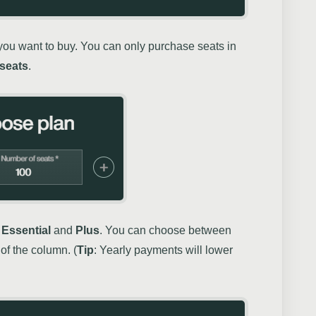
ou want to buy. You can only purchase seats in
 seats
.
,
Essential
and
Plus
. You can choose between
of the column. (
Tip
: Yearly payments will lower