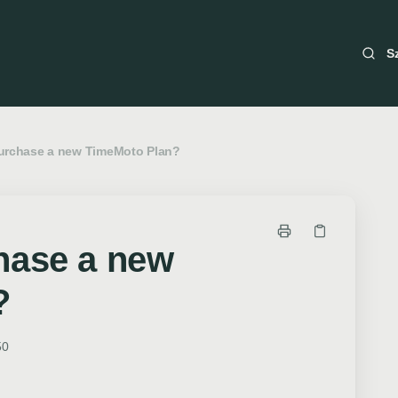
S
urchase a new TimeMoto Plan?
hase a new
?
50