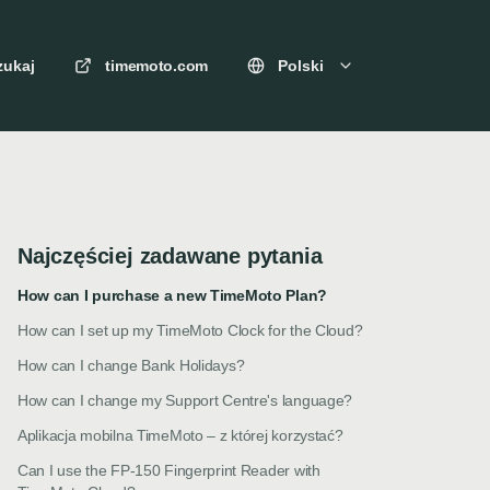
zukaj
timemoto.com
Polski
Najczęściej zadawane pytania
How can I purchase a new TimeMoto Plan?
How can I set up my TimeMoto Clock for the Cloud?
How can I change Bank Holidays?
How can I change my Support Centre's language?
Aplikacja mobilna TimeMoto – z której korzystać?
Can I use the FP-150 Fingerprint Reader with