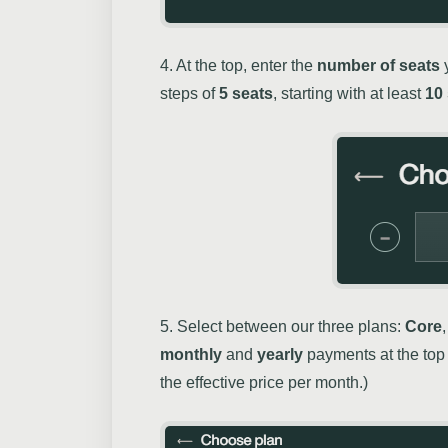
4. At the top, enter the
number of seats
y
steps of
5 seats
, starting with at least
10
5. Select between our three plans:
Core
monthly
and
yearly
payments at the top 
the effective price per month.)