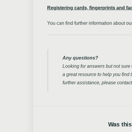
Registering cards, fingerprints and fa
You can find further information about 
Any questions?
Looking for answers but not sure
a great resource to help you find 
further assistance, please contact
Was this