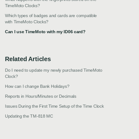
TimeMoto Clocks?
Which types of badges and cards are compatible
with TimeMoto Clocks?
Can I use TimeMoto with my ID06 card?
Related Articles
Do I need to update my newly purchased TimeMoto
Clock?
How can I change Bank Holidays?
Reports in Hours/Minutes or Decimals
Issues During the First Time Setup of the Time Clock
Updating the TM-818 MC