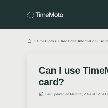
/
Time Clocks
/
Additional Information / Trou
Can I use Time
card?
Last updated on
March 5, 2024 at 12:34 