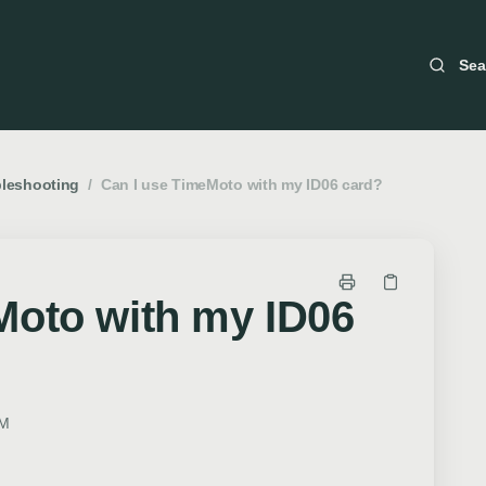
Sea
bleshooting
/
Can I use TimeMoto with my ID06 card?
Moto with my ID06
PM