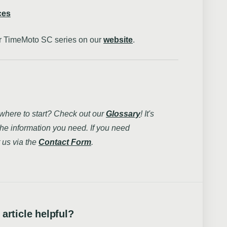
ces
our TimeMoto SC series on our
website
.
 where to start? Check out our
Glossary
! It's
the information you need. If you need
 us via the
Contact Form
.
 article helpful?