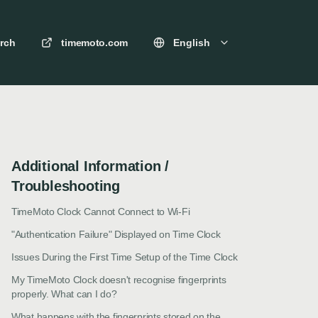
rch
timemoto.com
English
Additional Information /
Troubleshooting
TimeMoto Clock Cannot Connect to Wi-Fi
"Authentication Failure" Displayed on Time Clock
Issues During the First Time Setup of the Time Clock
My TimeMoto Clock doesn't recognise fingerprints
properly. What can I do?
What happens with the fingerprints stored on the