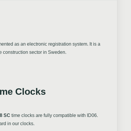
nted as an electronic registration system. It is a
he construction sector in Sweden.
ime Clocks
8 SC
time clocks are fully compatible with ID06.
ard in our clocks.