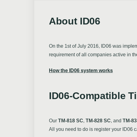
About ID06
On the 1st of July 2016, ID06 was impleme
requirement of all companies active in t
How the ID06 system works
ID06-Compatible T
Our
TM-818 SC
,
TM-828 SC
, and
TM-83
All you need to do is register your ID06 c