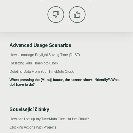
Advanced Usage Scenarios
How to manage Daylight Saving Time (DLST)
Resetting Your TimeMoto Clock
Deleting Data From Your TimeMoto Clock
When pressing the [Menu]-button, the screen shows “Identify”. What
do I have to do?
Související články
How can I set up my TimeMoto Clock for the Cloud?
Clocking Actions With Projects