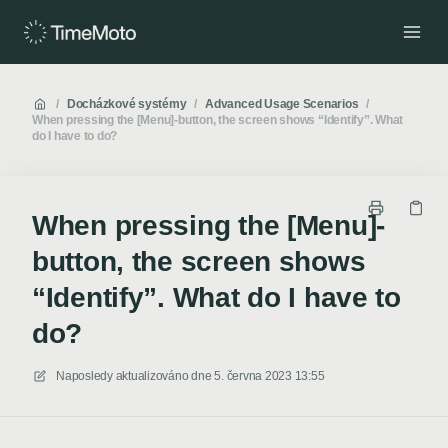
/
Docházkové systémy
/
Advanced Usage Scenarios
/
When pressing the [Menu]-button, the screen shows “Identify”. What
do I have to do?
When pressing the [Menu]-
button, the screen shows
“Identify”. What do I have to
do?
Naposledy aktualizováno dne
5. června 2023 13:55