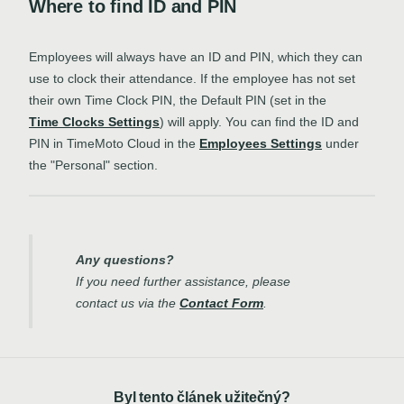
Where to find ID and PIN
Employees will always have an ID and PIN, which they can
use to clock their attendance. If the employee has not set
their own Time Clock PIN, the Default PIN (set in the
Time Clocks Settings
) will apply. You can find the ID and
PIN in TimeMoto Cloud in the
Employees Settings
under
the "Personal" section.
Any questions?
If you need further assistance, please
contact us via the
Contact Form
.
Byl tento článek užitečný?