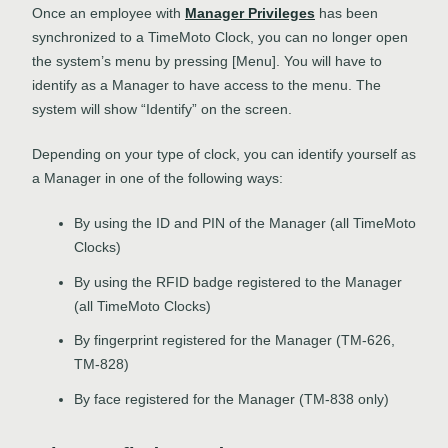
Once an employee with
Manager Privileges
has been
synchronized to a TimeMoto Clock, you can no longer open
the system’s menu by pressing [Menu]. You will have to
identify as a Manager to have access to the menu. The
system will show “Identify” on the screen.
Depending on your type of clock, you can identify yourself as
a Manager in one of the following ways:
By using the ID and PIN of the Manager (all TimeMoto
Clocks)
By using the RFID badge registered to the Manager
(all TimeMoto Clocks)
By fingerprint registered for the Manager (TM-626,
TM-828)
By face registered for the Manager (TM-838 only)